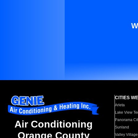
W
CITIES W
Arleta
Lake View Te
Panorama Cit
Air Conditioning
Sunland
Orange County
Valley Village