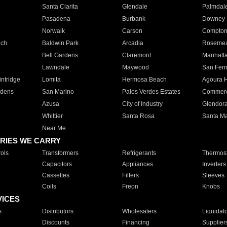
Santa Clarita
Glendale
Palmdal
Pasadena
Burbank
Downey
Norwalk
Carson
Compto
ach
Baldwin Park
Arcadia
Roseme
Bell Gardens
Claremont
Manhatt
Lawndale
Maywood
San Fer
ntridge
Lomita
Hermosa Beach
Agoura H
rdens
San Marino
Palos Verdes Estates
Commer
Azusa
City of Industry
Glendor
Whittier
Santa Rosa
Santa Ma
Near Me
RIES WE CARRY
ols
Transformers
Refrigerants
Thermost
Capacitors
Appliances
Inverters
Cassettes
Filters
Sleeves
Coils
Freon
Knobs
VICES
s
Distributors
Wholesalers
Liquidat
Discounts
Financing
Supplier