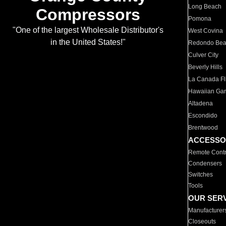
Long Beach
Compressors
Pomona
"One of the largest Wholesale Distributor's
West Covina
in the United States!"
Redondo Be
Culver City
Beverly Hills
La Canada Fli
Hawaiian Ga
Altadena
Escondido
Brentwood
ACCESSO
Remote Contr
Condensers
Switches
Tools
OUR SER
Manufacturer
Closeouts