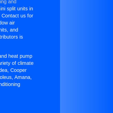
ning and
i split units in
? Contact us for
dow air
nits, and
ributors is
r and heat pump
riety of climate
idea, Cooper
Soleus, Amana,
ditioning