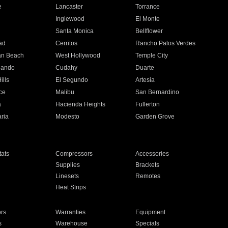
e
Lancaster
Torrance
Inglewood
El Monte
n
Santa Monica
Bellflower
ad
Cerritos
Rancho Palos Verdes
an Beach
West Hollywood
Temple City
nando
Cudahy
Duarte
ills
El Segundo
Artesia
ce
Malibu
San Bernardino
a
Hacienda Heights
Fullerton
ria
Modesto
Garden Grove
ats
Compressors
Accessories
Supplies
Brackets
Linesets
Remotes
Heat Strips
ors
Warranties
Equipment
s
Warehouse
Specials