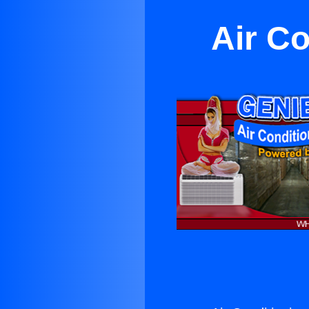
Air C