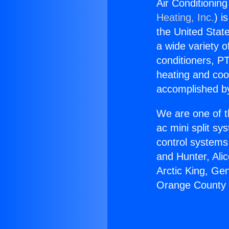
Air Conditioni
Heating, Inc.
) i
the United State
a wide variety o
conditioners, PT
heating and coo
accomplished by
We are one of t
ac mini split sy
control systems
and Hunter, Ali
Arctic King, Ge
Orange County