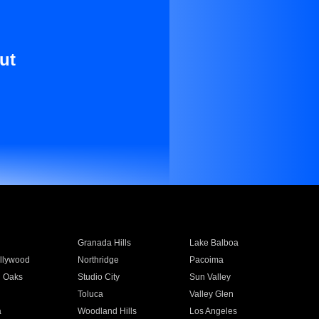
ut
Granada Hills
Lake Balboa
llywood
Northridge
Pacoima
 Oaks
Studio City
Sun Valley
Toluca
Valley Glen
a
Woodland Hills
Los Angeles