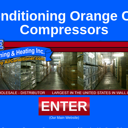
onditioning Orange 
Compressors
ENTER
(Our Main Website)