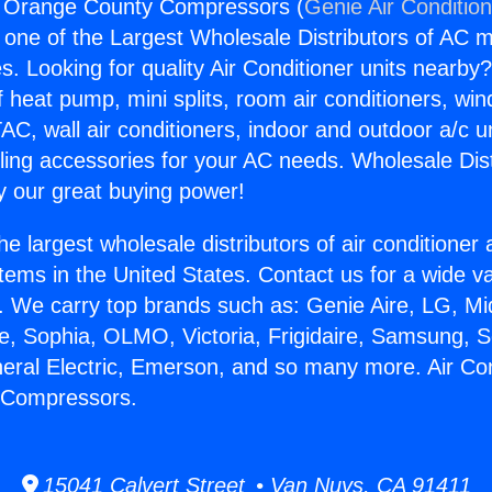
ng Orange County Compressors (
Genie Air Conditio
s one of the Largest Wholesale Distributors of AC min
s. Looking for quality Air Conditioner units nearby
f heat pump, mini splits, room air conditioners, win
AC, wall air conditioners, indoor and outdoor a/c u
ling accessories for your AC needs. Wholesale Dist
 our great buying power!
he largest wholesale distributors of air conditione
stems in the United States. Contact us for a wide va
. We carry top brands such as: Genie Aire, LG, M
ce, Sophia, OLMO, Victoria, Frigidaire, Samsung, 
neral Electric, Emerson, and so many more. Air Con
 Compressors.
15041 Calvert Street • Van Nuys, CA 91411