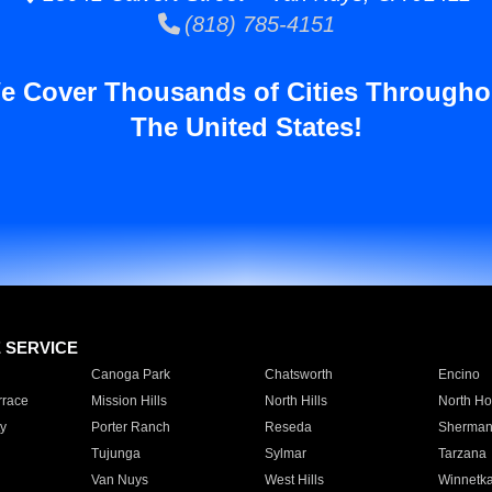
(818) 785-4151
e Cover Thousands of Cities Througho
The United States!
E SERVICE
Canoga Park
Chatsworth
Encino
rrace
Mission Hills
North Hills
North Ho
y
Porter Ranch
Reseda
Sherman
Tujunga
Sylmar
Tarzana
Van Nuys
West Hills
Winnetk