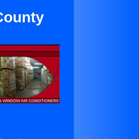
County